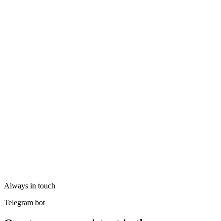
Always in touch
Telegram bot