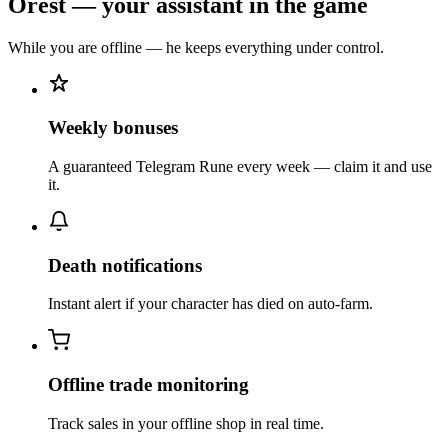
Orest — your assistant in the game
While you are offline — he keeps everything under control.
Weekly bonuses
A guaranteed Telegram Rune every week — claim it and use
it.
Death notifications
Instant alert if your character has died on auto-farm.
Offline trade monitoring
Track sales in your offline shop in real time.