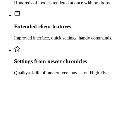
Hundreds of models rendered at once with no drops.
Extended client features
Improved interface, quick settings, handy commands.
Settings from newer chronicles
Quality-of-life of modern versions — on High Five.