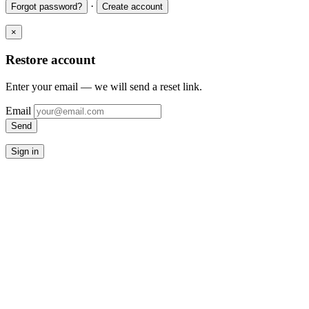
·
Forgot password?
Create account
×
Restore account
Enter your email — we will send a reset link.
Email
Send
Sign in