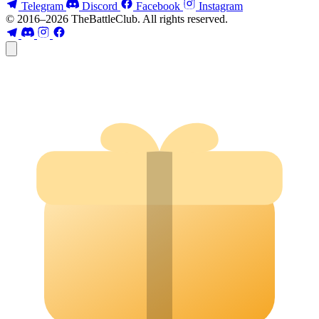
Telegram
Discord
Facebook
Instagram
© 2016–2026 TheBattleClub. All rights reserved.