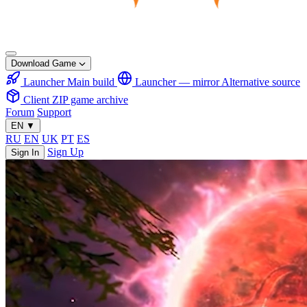
Download Game
Launcher
Main build
Launcher — mirror
Alternative source
Client
ZIP game archive
Forum
Support
EN
▼
RU
EN
UK
PT
ES
Sign Up
Sign In