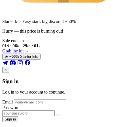
Starter kits
Easy start, big discount
−50%
Hurry — this price is burning out!
Sale ends in
01
d
:
06
h
:
28
m
:
59
s
Grab the kit
→
🔥
−50%
Starter kits
×
Sign in
Log in to your account to continue.
Email
Password
Sign in