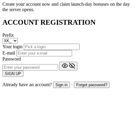
Create your account now and claim launch-day bonuses on the day
the server opens.
ACCOUNT REGISTRATION
Prefix
Your login
E-mail
Password
SIGN UP
Already have an account?
·
Sign in
Forgot password?