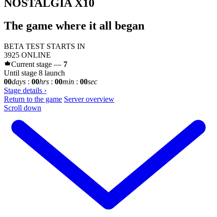
NOSTALGIA X10
The game where it all began
BETA TEST STARTS IN
3925
ONLINE
Current stage —
7
Until stage 8 launch
00
days
:
00
hrs
:
00
min
:
00
sec
Stage details
›
Return to the game
Server overview
Scroll down