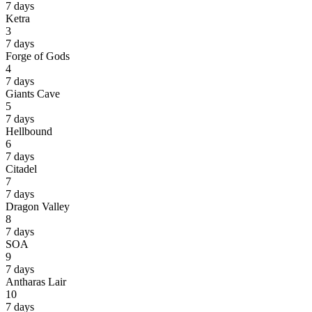
7 days
Ketra
3
7 days
Forge of Gods
4
7 days
Giants Cave
5
7 days
Hellbound
6
7 days
Citadel
7
7 days
Dragon Valley
8
7 days
SOA
9
7 days
Antharas Lair
10
7 days