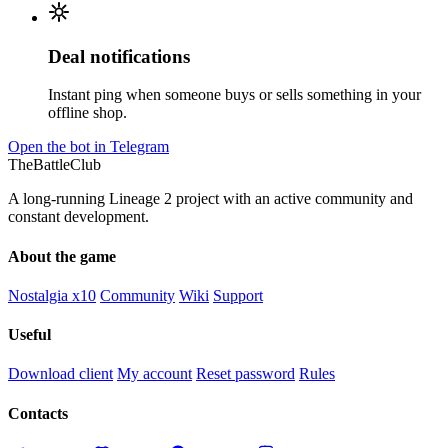
Deal notifications
Instant ping when someone buys or sells something in your
offline shop.
Open the bot in Telegram
TheBattleClub
A long-running Lineage 2 project with an active community and
constant development.
About the game
Nostalgia x10
Community
Wiki
Support
Useful
Download client
My account
Reset password
Rules
Contacts