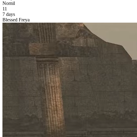
Nornil
11
7 days
Blessed Freya