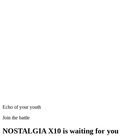
Echo of your youth
Join the battle
NOSTALGIA X10 is waiting for you