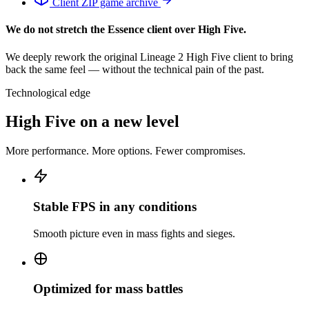
Client
ZIP game archive
We do not stretch the Essence client over High Five.
We deeply rework the original Lineage 2 High Five client to bring
back the same feel — without the technical pain of the past.
Technological edge
High Five on a new level
More performance. More options. Fewer compromises.
Stable FPS in any conditions
Smooth picture even in mass fights and sieges.
Optimized for mass battles