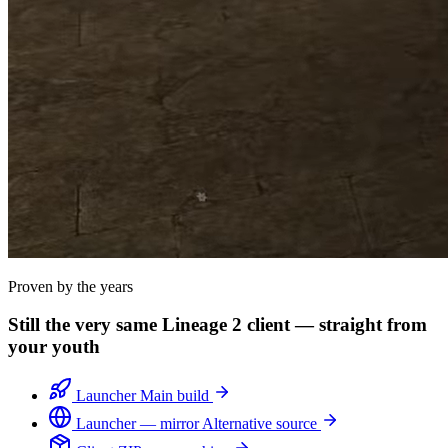
Proven by the years
Still the very same Lineage 2 client — straight from
your youth
Launcher
Main build
Launcher — mirror
Alternative source