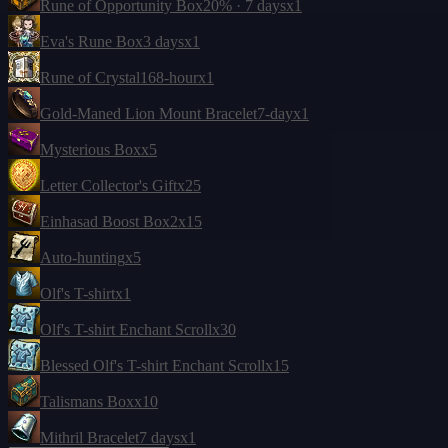
Rune of Opportunity Box
20% · 7 days
x1
Eva's Rune Box
3 days
x1
Rune of Crystal
168-hour
x1
Gold-Maned Lion Mount Bracelet
7-day
x1
Mysterious Box
x5
Letter Collector's Gift
x25
Einhasad Boost Box
2
x15
Auto-hunting
x5
Olf's T-shirt
x1
Olf's T-shirt Enchant Scroll
x30
Blessed Olf's T-shirt Enchant Scroll
x15
Talismans Box
x10
Mithril Bracelet
7 days
x1