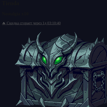
Tienda
Nostalgia x10
🔥 Скидка сгорает через
1д 03:10:39