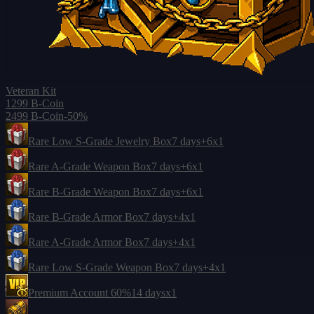
Veteran Kit
1299 B-Coin
2499 B-Coin
-50%
Rare Low S-Grade Jewelry Box
7 days
+6
x1
Rare A-Grade Weapon Box
7 days
+6
x1
Rare B-Grade Weapon Box
7 days
+6
x1
Rare B-Grade Armor Box
7 days
+4
x1
Rare A-Grade Armor Box
7 days
+4
x1
Rare Low S-Grade Weapon Box
7 days
+4
x1
Premium Account 60%
14 days
x1