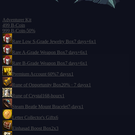
Adventurer Kit
499 B-Coin
999 B-Coin
-50%
Rare Low S-Grade Jewelry Box
7 days
+6
x1
Rare A-Grade Weapon Box
7 days
+6
x1
Rare B-Grade Weapon Box
7 days
+6
x1
Premium Account 60%
7 days
x1
Rune of Opportunity Box
20% · 7 days
x1
Rune of Crystal
168-hour
x1
Steam Beatle Mount Bracelet
7-day
x1
Letter Collector's Gift
x6
Einhasad Boost Box
2
x3