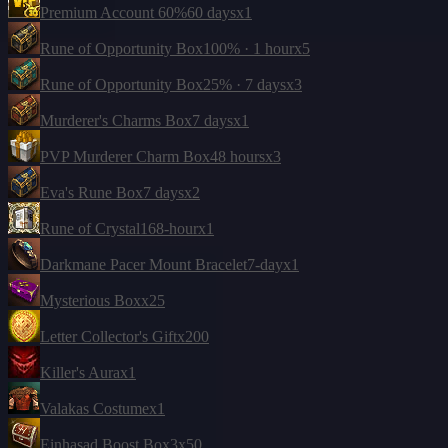
Premium Account 60%
60 days
x1
Rune of Opportunity Box
100% · 1 hour
x5
Rune of Opportunity Box
25% · 7 days
x3
Murderer's Charms Box
7 days
x1
PVP Murderer Charm Box
48 hours
x3
Eva's Rune Box
7 days
x2
Rune of Crystal
168-hour
x1
Darkmane Pacer Mount Bracelet
7-day
x1
Mysterious Box
x25
Letter Collector's Gift
x200
Killer's Aura
x1
Valakas Costume
x1
Einhasad Boost Box
3
x50