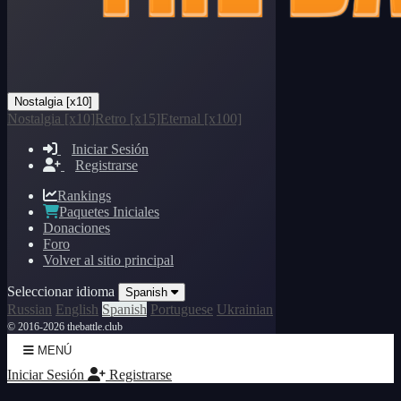
Nostalgia [x10]
Nostalgia [x10]
Retro [x15]
Eternal [x100]
Iniciar Sesión
Registrarse
Rankings
Paquetes Iniciales
Donaciones
Foro
Volver al sitio principal
Seleccionar idioma
Spanish
Russian
English
Spanish
Portuguese
Ukrainian
© 2016-2026 thebattle.club
MENÚ
Iniciar Sesión
Registrarse