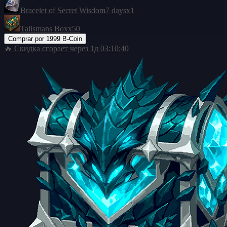
Bracelet of Secret Wisdom
7 days
x1
Talismans Box
x50
Comprar por
1999 B-Coin
🔥 Скидка сгорает через
1д 03:10:39