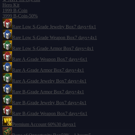
Hero Kit
1999 B-Coin
3999 B-Coin
-50%
Rare Low S-Grade Jewelry Box
7 days
+6
x1
Rare Low S-Grade Weapon Box
7 days
+4
x1
Rare Low S-Grade Armor Box
7 days
+4
x1
Rare A-Grade Weapon Box
7 days
+6
x1
Rare A-Grade Armor Box
7 days
+4
x1
Rare A-Grade Jewelry Box
7 days
+4
x1
Rare B-Grade Armor Box
7 days
+4
x1
Rare B-Grade Jewelry Box
7 days
+4
x1
Rare B-Grade Weapon Box
7 days
+6
x1
Premium Account 60%
30 days
x1