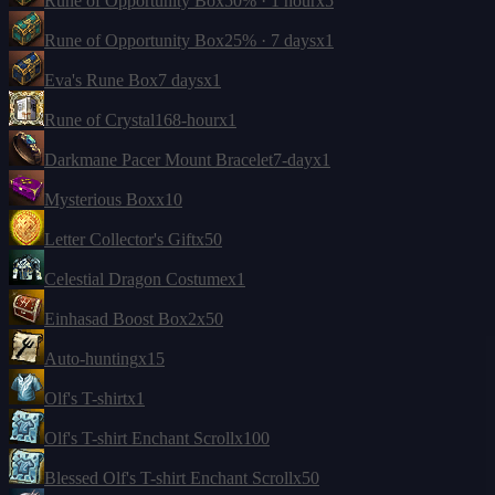
Rune of Opportunity Box
50% · 1 hour
x5
Rune of Opportunity Box
25% · 7 days
x1
Eva's Rune Box
7 days
x1
Rune of Crystal
168-hour
x1
Darkmane Pacer Mount Bracelet
7-day
x1
Mysterious Box
x10
Letter Collector's Gift
x50
Celestial Dragon Costume
x1
Einhasad Boost Box
2
x50
Auto-hunting
x15
Olf's T-shirt
x1
Olf's T-shirt Enchant Scroll
x100
Blessed Olf's T-shirt Enchant Scroll
x50