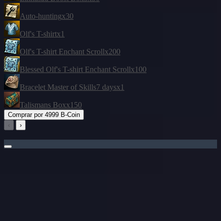
Auto-hunting
x30
Olf's T-shirt
x1
Olf's T-shirt Enchant Scroll
x200
Blessed Olf's T-shirt Enchant Scroll
x100
Bracelet Master of Skills
7 days
x1
Talismans Box
x150
Comprar por
4999 B-Coin
‹
›