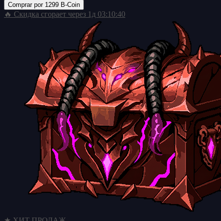
Comprar por
1299 B-Coin
🔥 Скидка сгорает через
1д 03:10:39
★ ХИТ ПРОДАЖ