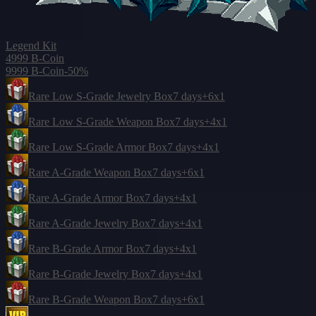
Legend Kit
4999 B-Coin
9999 B-Coin
-50%
Rare Low S-Grade Jewelry Box
7 days
+6
x1
Rare Low S-Grade Weapon Box
7 days
+4
x1
Rare Low S-Grade Armor Box
7 days
+4
x1
Rare A-Grade Weapon Box
7 days
+6
x1
Rare A-Grade Armor Box
7 days
+4
x1
Rare A-Grade Jewelry Box
7 days
+4
x1
Rare B-Grade Armor Box
7 days
+4
x1
Rare B-Grade Jewelry Box
7 days
+4
x1
Rare B-Grade Weapon Box
7 days
+6
x1