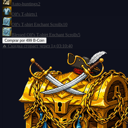
Auto-hunting
x2
Olf's T-shirt
x1
Olf's T-shirt Enchant Scroll
x10
Blessed Olf's T-shirt Enchant Scroll
x5
Comprar por
499 B-Coin
🔥 Скидка сгорает через
1д 03:10:39