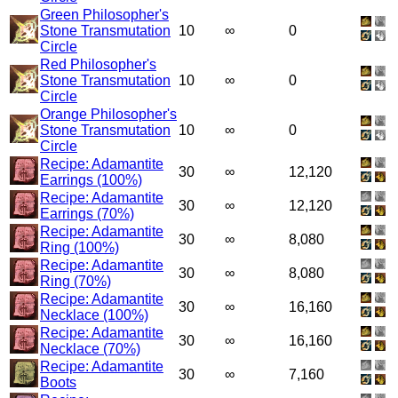
Green Philosopher's
Stone Transmutation
10
∞
0
Circle
Red Philosopher's
Stone Transmutation
10
∞
0
Circle
Orange Philosopher's
Stone Transmutation
10
∞
0
Circle
Recipe: Adamantite
30
∞
12,120
Earrings (100%)
Recipe: Adamantite
30
∞
12,120
Earrings (70%)
Recipe: Adamantite
30
∞
8,080
Ring (100%)
Recipe: Adamantite
30
∞
8,080
Ring (70%)
Recipe: Adamantite
30
∞
16,160
Necklace (100%)
Recipe: Adamantite
30
∞
16,160
Necklace (70%)
Recipe: Adamantite
30
∞
7,160
Boots