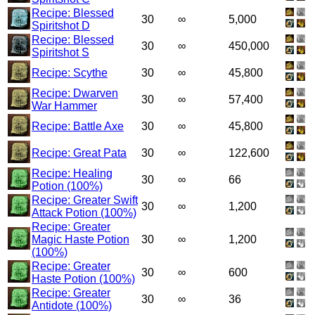
Recipe: Blessed
30
∞
5,000
Spiritshot D
Recipe: Blessed
30
∞
450,000
Spiritshot S
Recipe: Scythe
30
∞
45,800
Recipe: Dwarven
30
∞
57,400
War Hammer
Recipe: Battle Axe
30
∞
45,800
Recipe: Great Pata
30
∞
122,600
Recipe: Healing
30
∞
66
Potion (100%)
Recipe: Greater Swift
30
∞
1,200
Attack Potion (100%)
Recipe: Greater
Magic Haste Potion
30
∞
1,200
(100%)
Recipe: Greater
30
∞
600
Haste Potion (100%)
Recipe: Greater
30
∞
36
Antidote (100%)